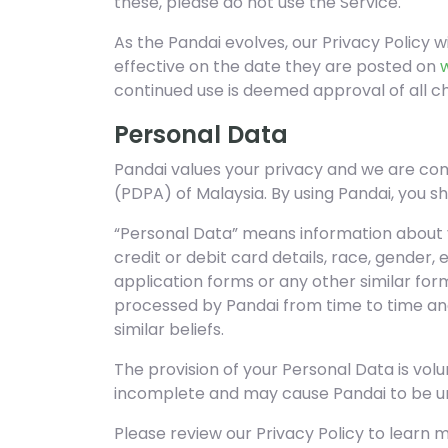
these, please do not use the Service.
As the Pandai evolves, our Privacy Policy w
effective on the date they are posted on
continued use is deemed approval of all c
Personal Data
Pandai values your privacy and we are com
(PDPA) of Malaysia. By using Pandai, you s
“Personal Data” means information about y
credit or debit card details, race, gender,
application forms or any other similar fo
processed by Pandai from time to time and 
similar beliefs.
The provision of your Personal Data is vol
incomplete and may cause Pandai to be una
Please review our Privacy Policy to learn 