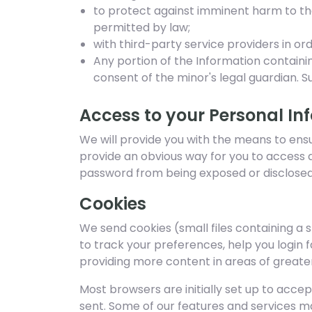
to protect against imminent harm to the 
permitted by law;
with third-party service providers in or
Any portion of the Information containi
consent of the minor's legal guardian. S
Access to your Personal In
We will provide you with the means to ensure
provide an obvious way for you to access 
password from being exposed or disclosed
Cookies
We send cookies (small files containing a 
to track your preferences, help you login 
providing more content in areas of greater 
Most browsers are initially set up to accep
sent. Some of our features and services ma