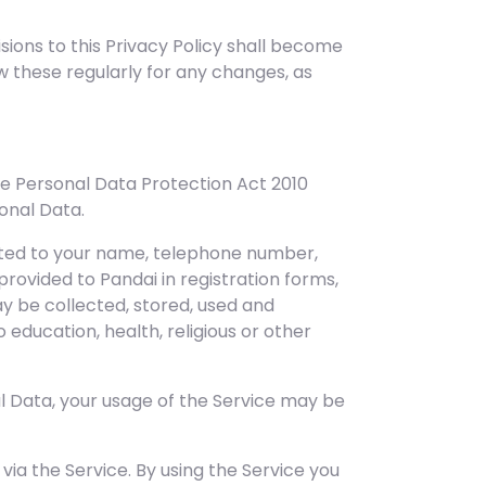
isions to this Privacy Policy shall become
ew these regularly for any changes, as
e Personal Data Protection Act 2010
sonal Data.
mited to your name, telephone number,
provided to Pandai in registration forms,
y be collected, stored, used and
education, health, religious or other
al Data, your usage of the Service may be
ia the Service. By using the Service you