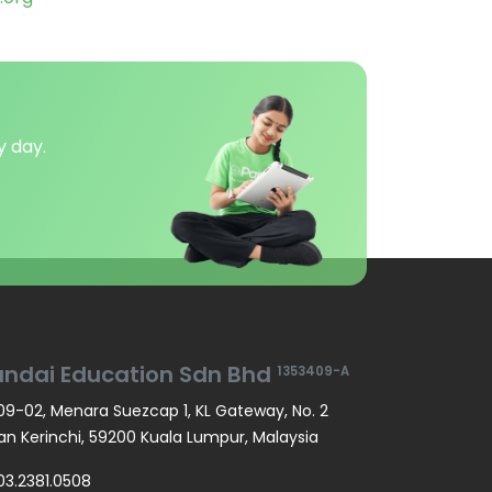
y day.
andai Education Sdn Bhd
1353409-A
9-02, Menara Suezcap 1, KL Gateway, No. 2
an Kerinchi, 59200 Kuala Lumpur, Malaysia
03.2381.0508