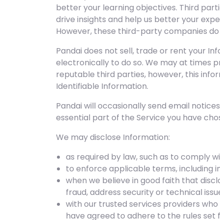
better your learning objectives. Third par
drive insights and help us better your exp
However, these third-party companies do n
Pandai does not sell, trade or rent your In
electronically to do so. We may at times p
reputable third parties, however, this inf
Identifiable Information.
Pandai will occasionally send email notic
essential part of the Service you have cho
We may disclose Information:
as required by law, such as to comply wi
to enforce applicable terms, including in
when we believe in good faith that discl
fraud, address security or technical is
with our trusted services providers who
have agreed to adhere to the rules set f