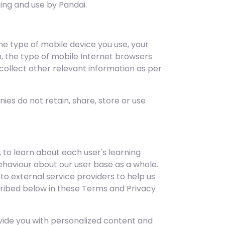
ing and use by Pandai.
the type of mobile device you use, your
m, the type of mobile Internet browsers
 collect other relevant information as per
es do not retain, share, store or use
 to learn about each user's learning
aviour about our user base as a whole.
 external service providers to help us
scribed below in these Terms and Privacy
vide you with personalized content and