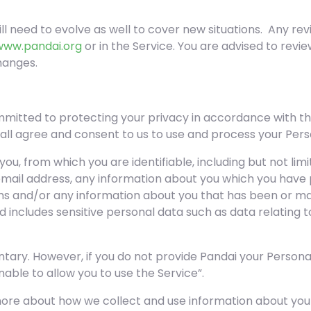
ill need to evolve as well to cover new situations. Any rev
www.pandai.org
or in the Service. You are advised to revi
hanges.
mitted to protecting your privacy in accordance with th
hall agree and consent to us to use and process your Per
ou, from which you are identifiable, including but not li
 email address, any information about you which you have 
rms and/or any information about you that has been or ma
includes sensitive personal data such as data relating to 
untary. However, if you do not provide Pandai your Person
ble to allow you to use the Service”.
more about how we collect and use information about you v