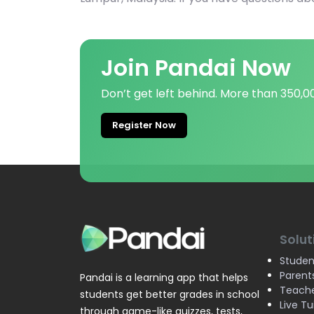
Join Pandai Now
Don’t get left behind. More than 350,
Register Now
Solut
Studen
Parent
Pandai is a learning app that helps
Teach
students get better grades in school
Live Tu
through game-like quizzes, tests,