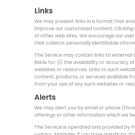
Links
We may present links in a format that enab
improve our customized content. Clicking o
of other web sites. We encourage our user
that collects personally identifiable infor
The Service may contain links to external
liable for: (i) the availability or accuracy
websites or resources. Links to such webs
content, products, or services available f
from your use of any such websites or res
Alerts
We may alert you by email or phone (thr
offerings or other information which we fee
The Service is operated and provided by Pa
Lumpur, Malaysia. If you have questions abo