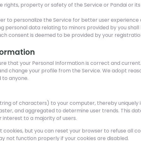
rights, property or safety of the Service or Pandai or its 
der to personalize the Service for better user experience
ng personal data relating to minors provided by you shal
uch consent is deemed to be provided by your registration
formation
 that your Personal Information is correct and current. If 
and change your profile from the Service. We adopt reas
 to anyone.
string of characters) to your computer, thereby uniquely 
faster, and aggregated to determine user trends. This data
interest to a majority of users.
t cookies, but you can reset your browser to refuse all co
y not function properly if your cookies are disabled.