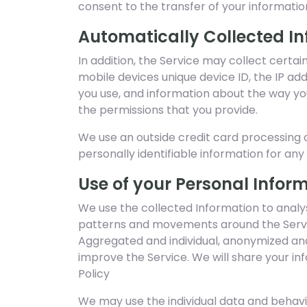
consent to the transfer of your informatio
Automatically Collected I
In addition, the Service may collect certai
mobile devices unique device ID, the IP ad
you use, and information about the way you
the permissions that you provide.
We use an outside credit card processing c
personally identifiable information for an
Use of your Personal Infor
We use the collected Information to analys
patterns and movements around the Servi
Aggregated and individual, anonymized and
improve the Service. We will share your in
Policy
We may use the individual data and behav