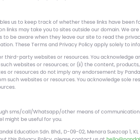
les us to keep track of whether these links have been fo
n links may take you to sites outside our domain. We are
s to be aware when they leave our site to read the priv
mation. These Terms and Privacy Policy apply solely to inf
 or third-party websites or resources. You acknowledge a
 of such websites or resources; or (ii) the content, product
ites or resources do not imply any endorsement by Pandai
rom such websites or resources. You acknowledge sole respo
ources.
ough sms/call/Whatsapp/other means of communication)
l might be useful for you.
ndai Education Sdn. Bhd., D-09-02, Menara Suezcap 1, KL 
ut this Privacy Policy, please contact us at
hello@pandai