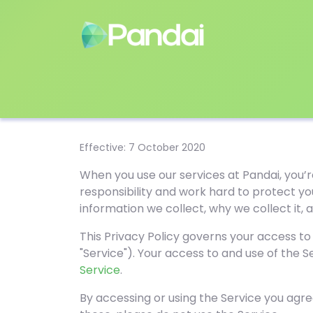
Effective: 7 October 2020
When you use our services at Pandai, you’r
responsibility and work hard to protect yo
information we collect, why we collect it,
This Privacy Policy governs your access to
"Service"). Your access to and use of the 
Service
.
By accessing or using the Service you agree