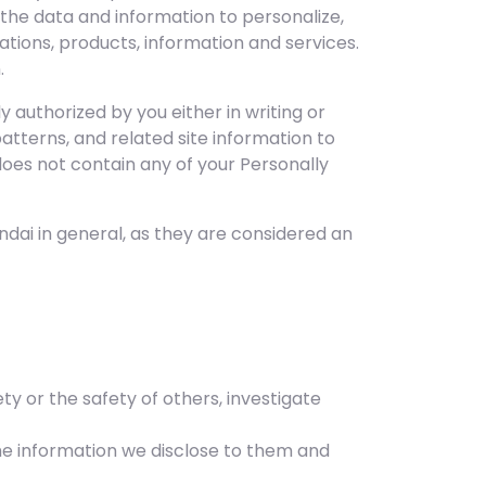
 the data and information to personalize,
tions, products, information and services.
.
 authorized by you either in writing or
atterns, and related site information to
does not contain any of your Personally
dai in general, as they are considered an
ty or the safety of others, investigate
he information we disclose to them and