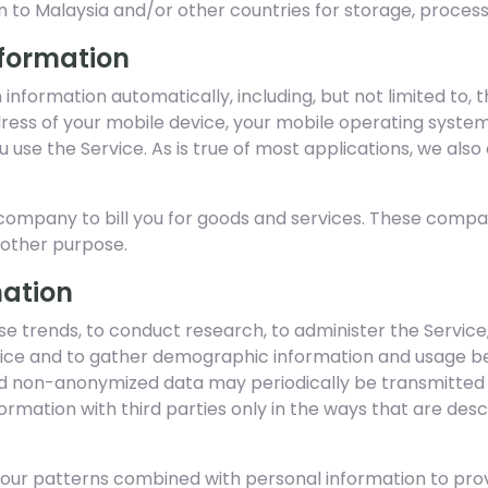
n to Malaysia and/or other countries for storage, process
nformation
n information automatically, including, but not limited to, 
dress of your mobile device, your mobile operating syste
 use the Service. As is true of most applications, we also
ompany to bill you for goods and services. These compani
y other purpose.
mation
e trends, to conduct research, to administer the Service,
ce and to gather demographic information and usage beh
 non-anonymized data may periodically be transmitted to
formation with third parties only in the ways that are de
iour patterns combined with personal information to pro