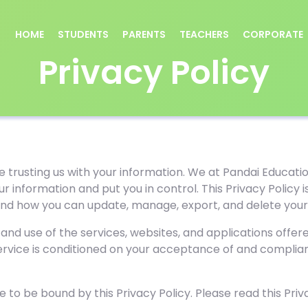
HOME
STUDENTS
PARENTS
TEACHERS
CORPORATE
Privacy Policy
e trusting us with your information. We at Pandai Educatio
ur information and put you in control. This Privacy Polic
 and how you can update, manage, export, and delete your
 and use of the services, websites, and applications offe
Service is conditioned on your acceptance of and complian
 to be bound by this Privacy Policy. Please read this Priva