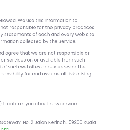
llowed. We use this information to
 not responsible for the privacy practices
acy statements of each and every web site
ormation collected by the Service.
nd agree that we are not responsible or
s, or services on or available from such
 of such websites or resources or the
nsibility for and assume all risk arising
 to inform you about new service
Gateway, No. 2 Jalan Kerinchi, 59200 Kuala
.org