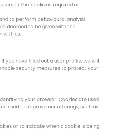
users or the public as required or
 and to perform behavioural analysis;
l be deemed to be given with the
 with us.
you have filled out a user profile, we will
onable security measures to protect your
identifying your browser. Cookies are used
 is used to improve our offerings, such as
okies or to indicate when a cookie is being