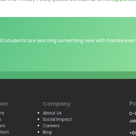
000 students are learning something new with Pandai ever
P
ion
Company
ts
About Us
D-0
s
Social Impact
Jal
ers
Careers
ition
Blog
+6