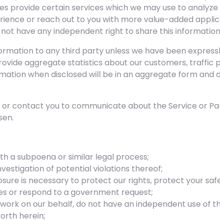
ties provide certain services which we may use to analyze
erience or reach out to you with more value-added applica
ot have any independent right to share this information
formation to any third party unless we have been expressly
rovide aggregate statistics about our customers, traffic p
ormation when disclosed will be in an aggregate form and 
es or contact you to communicate about the Service or Pan
sen.
th a subpoena or similar legal process;
vestigation of potential violations thereof;
osure is necessary to protect our rights, protect your safe
sues or respond to a government request;
 work on our behalf, do not have an independent use of t
orth herein;