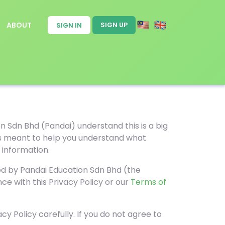
ABOUT
SIGN UP
SIGN IN
n Sdn Bhd (Pandai) understand this is a big
y is meant to help you understand what
 information.
red by Pandai Education Sdn Bhd (the
ce with this Privacy Policy or our
Terms of
cy Policy carefully. If you do not agree to