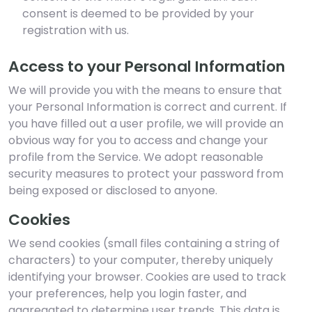
consent is deemed to be provided by your
registration with us.
Access to your Personal Information
We will provide you with the means to ensure that
your Personal Information is correct and current. If
you have filled out a user profile, we will provide an
obvious way for you to access and change your
profile from the Service. We adopt reasonable
security measures to protect your password from
being exposed or disclosed to anyone.
Cookies
We send cookies (small files containing a string of
characters) to your computer, thereby uniquely
identifying your browser. Cookies are used to track
your preferences, help you login faster, and
aggregated to determine user trends. This data is