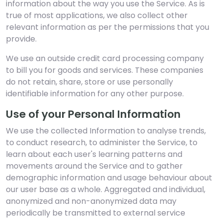
information about the way you use the Service. As is
true of most applications, we also collect other
relevant information as per the permissions that you
provide.
We use an outside credit card processing company
to bill you for goods and services. These companies
do not retain, share, store or use personally
identifiable information for any other purpose.
Use of your Personal Information
We use the collected Information to analyse trends,
to conduct research, to administer the Service, to
learn about each user's learning patterns and
movements around the Service and to gather
demographic information and usage behaviour about
our user base as a whole. Aggregated and individual,
anonymized and non-anonymized data may
periodically be transmitted to external service