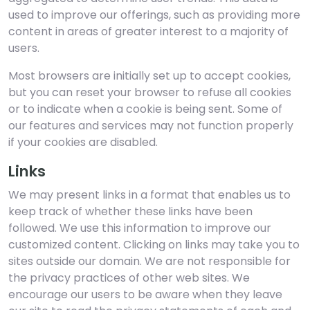
used to improve our offerings, such as providing more
content in areas of greater interest to a majority of
users.
Most browsers are initially set up to accept cookies,
but you can reset your browser to refuse all cookies
or to indicate when a cookie is being sent. Some of
our features and services may not function properly
if your cookies are disabled.
Links
We may present links in a format that enables us to
keep track of whether these links have been
followed. We use this information to improve our
customized content. Clicking on links may take you to
sites outside our domain. We are not responsible for
the privacy practices of other web sites. We
encourage our users to be aware when they leave