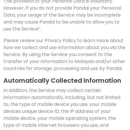
The provision of your Personal Data is voluntary.
However, if you do not provide Pandai your Personal
Data, your usage of the Service may be incomplete
and may cause Pandai to be unable to allow you to
use the Service”.
Please review our Privacy Policy to learn more about
how we collect and use information about you via the
Service. By using the Service you consent to the
transfer of your information to Malaysia and/or other
countries for storage, processing and use by Pandai.
Automatically Collected Information
In addition, the Service may collect certain
information automatically, including, but not limited
to, the type of mobile device you use, your mobile
devices unique device ID, the IP address of your
mobile device, your mobile operating system, the
type of mobile Internet browsers you use, and