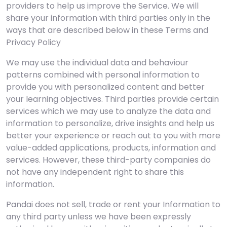
providers to help us improve the Service. We will
share your information with third parties only in the
ways that are described below in these Terms and
Privacy Policy
We may use the individual data and behaviour
patterns combined with personal information to
provide you with personalized content and better
your learning objectives. Third parties provide certain
services which we may use to analyze the data and
information to personalize, drive insights and help us
better your experience or reach out to you with more
value-added applications, products, information and
services. However, these third-party companies do
not have any independent right to share this
information.
Pandai does not sell, trade or rent your Information to
any third party unless we have been expressly