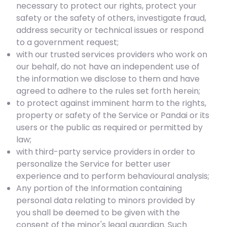
necessary to protect our rights, protect your
safety or the safety of others, investigate fraud,
address security or technical issues or respond
to a government request;
with our trusted services providers who work on
our behalf, do not have an independent use of
the information we disclose to them and have
agreed to adhere to the rules set forth herein;
to protect against imminent harm to the rights,
property or safety of the Service or Pandai or its
users or the public as required or permitted by
law;
with third-party service providers in order to
personalize the Service for better user
experience and to perform behavioural analysis;
Any portion of the Information containing
personal data relating to minors provided by
you shall be deemed to be given with the
consent of the minor's legal guardian. Such