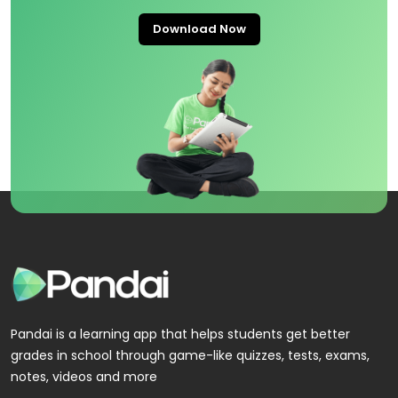
Download Now
Pandai is a learning app that helps students get better
grades in school through game-like quizzes, tests, exams,
notes, videos and more