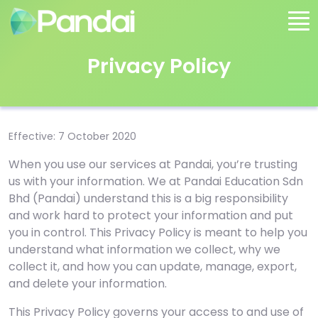
Privacy Policy
Effective: 7 October 2020
When you use our services at Pandai, you’re trusting
us with your information. We at Pandai Education Sdn
Bhd (Pandai) understand this is a big responsibility
and work hard to protect your information and put
you in control. This Privacy Policy is meant to help you
understand what information we collect, why we
collect it, and how you can update, manage, export,
and delete your information.
This Privacy Policy governs your access to and use of