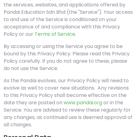
the services, websites, and applications offered by
Pandai Education Sdn Bhd (the "Service"). Your access
to and use of the Service is conditioned on your
acceptance of and compliance with this Privacy
Policy or our
Terms of Service
.
By accessing or using the Service you agree to be
bound by this Privacy Policy. Please read this Privacy
Policy carefully. If you do not agree to these, please
do not use the Service.
As the Pandai evolves, our Privacy Policy will need to
evolve as well to cover new situations. Any revisions
to this Privacy Policy shall become effective on the
date they are posted on
www.pandai.org
or in the
Service. You are advised to review these regularly for
any changes, as continued use is deemed approval of
all changes.