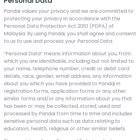
Personal Data
Pandai values your privacy and we are committed to
protecting your privacy in accordance with the
Personal Data Protection Act 2010 (PDPA) of
Malaysia. By using Pandai, you shall agree and consent
to us to use and process your Personal Data.
“Personal Data” means information about you, from
which you are identifiable, including but not limited to
your name, telephone number, credit or debit card
details, race, gender, email address, any information
about you which you have provided to Pandai in
registration forms, application forms or any other
similar forms and/or any information about you that
has been or may be collected, stored, used and
processed by Pandai from time to time and includes
sensitive personal data such as data relating to
education, health, religious or other similar beliefs.