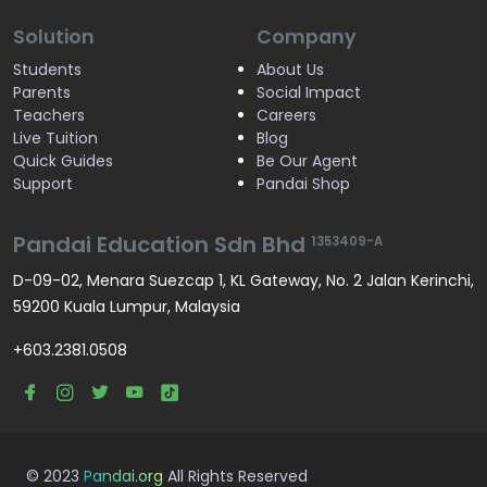
Solution
Company
Students
About Us
Parents
Social Impact
Teachers
Careers
Live Tuition
Blog
Quick Guides
Be Our Agent
Support
Pandai Shop
Pandai Education Sdn Bhd
1353409-A
D-09-02, Menara Suezcap 1, KL Gateway, No. 2 Jalan Kerinchi,
59200 Kuala Lumpur, Malaysia
+603.2381.0508
© 2023
Pandai.org
All Rights Reserved