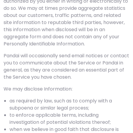
authorized by you either in writing or electronically to
do so. We may at times provide aggregate statistics
about our customers, traffic patterns, and related
site information to reputable third parties, however,
this information when disclosed will be in an
aggregate form and does not contain any of your
Personally Identifiable Information.
Pandai will occasionally send email notices or contact
you to communicate about the Service or Pandai in
general, as they are considered an essential part of
the Service you have chosen.
We may disclose Information:
as required by law, such as to comply with a
subpoena or similar legal process;
to enforce applicable terms, including
investigation of potential violations thereof;
when we believe in good faith that disclosure is