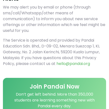
We may alert you by email or phone (through
sms/call/Whatsapp/other means of
communication) to inform you about new service
offerings or other information which we feel might be
useful for you.
The Service is operated and provided by Pandai
Education Sdn. Bhd., D-09-02, Menara Suezcap 1, KL
Gateway, No. 2 Jalan Kerinchi, 59200 Kuala Lumpur,
Malaysia. If you have questions about this Privacy
Policy, please contact us at
hello@pandai.org
Join Pandai Now
Don’t get left behind. More than 350,000
students are learning something new with
Pandai every day.