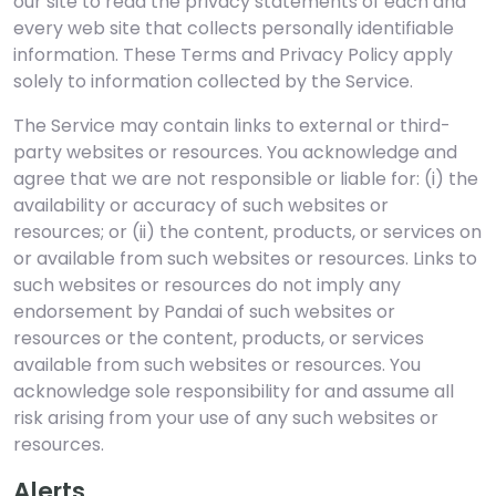
our site to read the privacy statements of each and
every web site that collects personally identifiable
information. These Terms and Privacy Policy apply
solely to information collected by the Service.
The Service may contain links to external or third-
party websites or resources. You acknowledge and
agree that we are not responsible or liable for: (i) the
availability or accuracy of such websites or
resources; or (ii) the content, products, or services on
or available from such websites or resources. Links to
such websites or resources do not imply any
endorsement by Pandai of such websites or
resources or the content, products, or services
available from such websites or resources. You
acknowledge sole responsibility for and assume all
risk arising from your use of any such websites or
resources.
Alerts