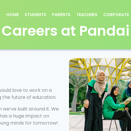
HOME
STUDENTS
PARENTS
TEACHERS
CORPORATE
Careers at Pandai
would love to work on a
ng the future of education.
 we’ve built around it. We
 has a huge impact on
young minds for tomorrow!