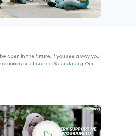
be open in the future. If you see a way you
y emailing us at
career@pandai.org
. Our