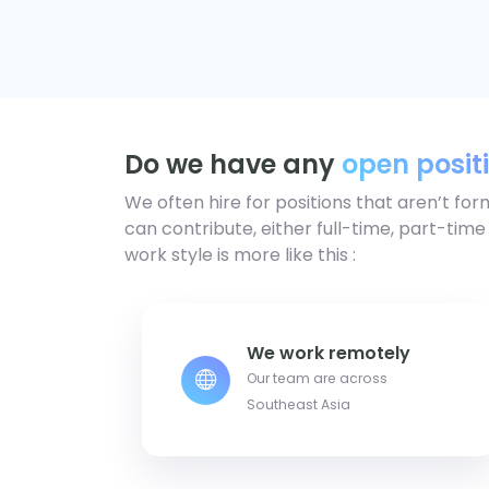
Do we have any
open posit
We often hire for positions that aren’t for
can contribute, either full-time, part-time
work style is more like this :
We work remotely
Our team are across
Southeast Asia