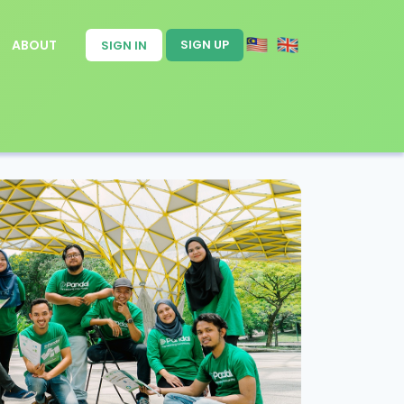
ABOUT
SIGN UP
SIGN IN