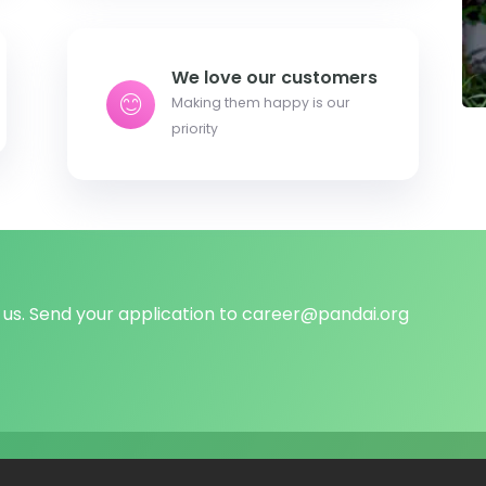
We love our customers
Making them happy is our
priority
us. Send your application to
career@pandai.org