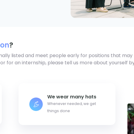
ion
?
mally listed and meet people early for positions that may 
 or for an internship, please tell us more about yourself b
We wear many hats
Whenever needed, we get
things done