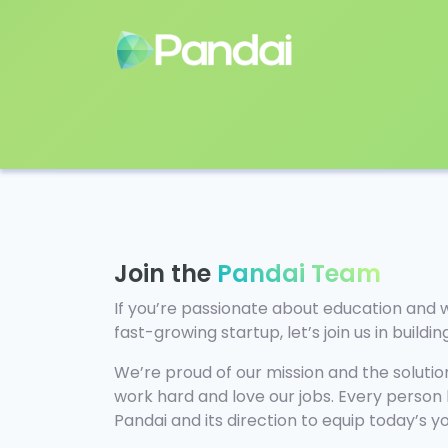
Join the
Pandai Team
If you’re passionate about education and 
fast-growing startup, let’s join us in buildi
We’re proud of our mission and the solution
work hard and love our jobs. Every person
Pandai and its direction to equip today’s 