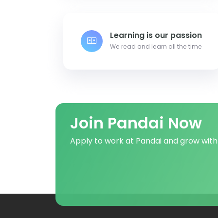
Learning is our passion
We read and learn all the time
Join Pandai Now
Apply to work at Pandai and grow with 