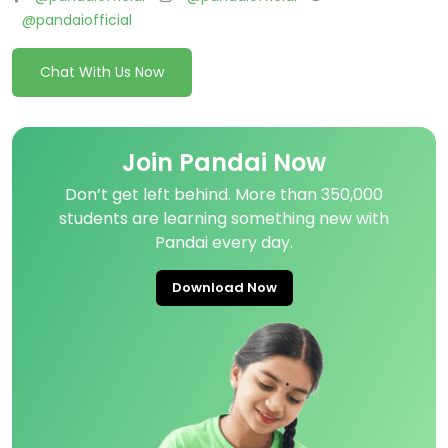
@pandaiofficial
Chat With Us Now
Join Pandai Now
Don’t get left behind. More than 350,000
students are learning something new with
Pandai every day.
Download Now