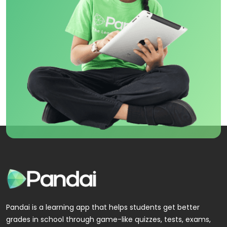
Pandai is a learning app that helps students get better
grades in school through game-like quizzes, tests, exams,