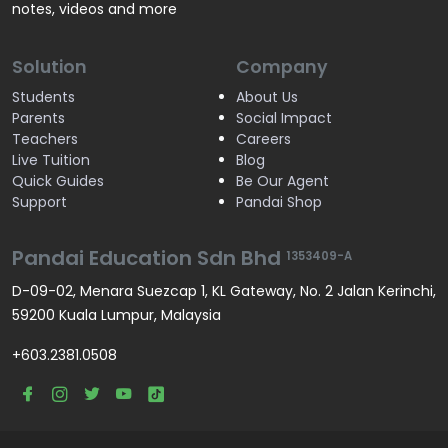
notes, videos and more
Solution
Company
Students
About Us
Parents
Social Impact
Teachers
Careers
Live Tuition
Blog
Quick Guides
Be Our Agent
Support
Pandai Shop
Pandai Education Sdn Bhd
1353409-A
D-09-02, Menara Suezcap 1, KL Gateway, No. 2 Jalan Kerinchi,
59200 Kuala Lumpur, Malaysia
+603.2381.0508