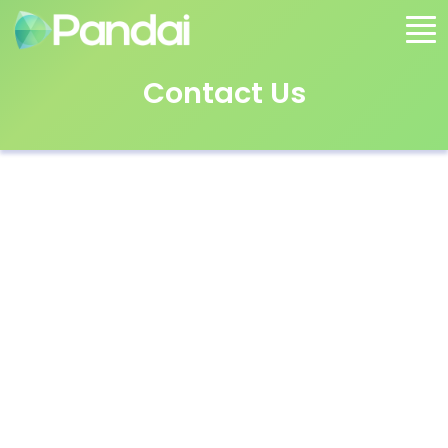
Contact Us