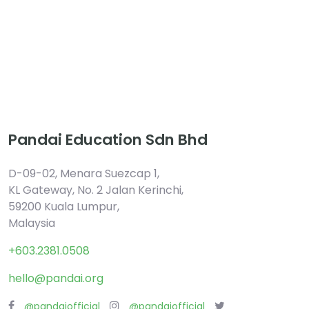
Pandai Education Sdn Bhd
D-09-02, Menara Suezcap 1,
KL Gateway, No. 2 Jalan Kerinchi,
59200 Kuala Lumpur,
Malaysia
+603.2381.0508
hello@pandai.org
@pandaiofficial
@pandaiofficial