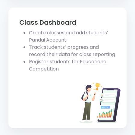
Class Dashboard
Create classes and add students’
Pandai Account
Track students’ progress and
record their data for class reporting
Register students for Educational
Competition