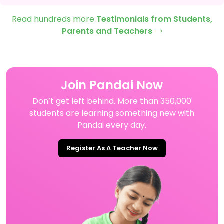
Read hundreds more
Testimonials from Students,
Parents and Teachers
Join Pandai Now
Don’t get left behind. More than 350,000
students are learning something new with
Pandai every day.
Register As A Teacher Now