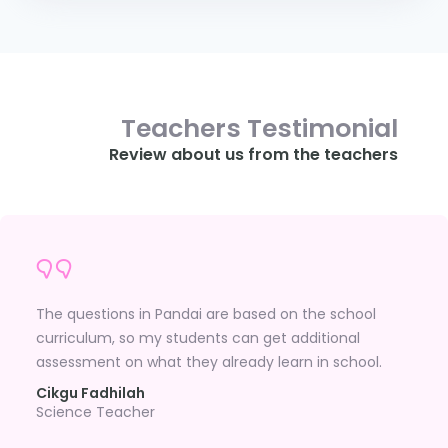
Teachers Testimonial
Review about us from the teachers
The questions in Pandai are based on the school
curriculum, so my students can get additional
assessment on what they already learn in school.
Cikgu Fadhilah
Science Teacher