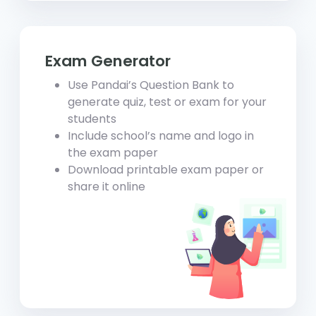
Exam Generator
Use Pandai’s Question Bank to
generate quiz, test or exam for your
students
Include school’s name and logo in
the exam paper
Download printable exam paper or
share it online