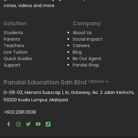
notes, videos and more
Solution
Company
Students
About Us
Parents
Social Impact
Teachers
Careers
Live Tuition
Blog
Quick Guides
Be Our Agent
Support
Pandai Shop
Pandai Education Sdn Bhd
1353409-A
D-09-02, Menara Suezcap 1, KL Gateway, No. 2 Jalan Kerinchi,
59200 Kuala Lumpur, Malaysia
+603.2381.0508