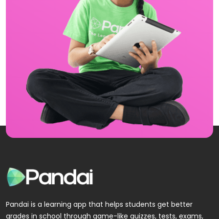
Pandai is a learning app that helps students get better
grades in school through game-like quizzes, tests, exams,