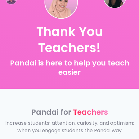
Thank You
Teachers!
Pandai is here to help you teach
easier
Pandai for
Teachers
Increase students’ attention, curiosity, and optimism;
when you engage students the Pandai way