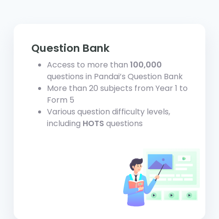
Question Bank
Access to more than
100,000
questions in Pandai’s Question Bank
More than 20 subjects from Year 1 to
Form 5
Various question difficulty levels,
including
HOTS
questions